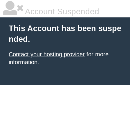
Account Suspended
This Account has been suspe
nded.
Contact your hosting provider
for more
information.