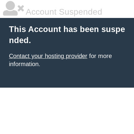
Account Suspended
This Account has been suspe
nded.
Contact your hosting provider
for more
information.