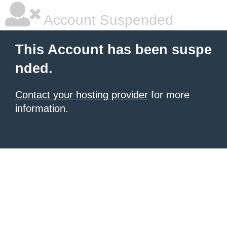
Account Suspended
This Account has been suspe
nded.
Contact your hosting provider
for more
information.