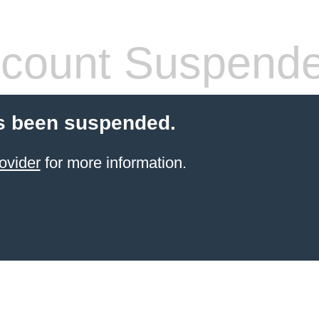
count Suspend
s been suspended.
ovider
for more information.