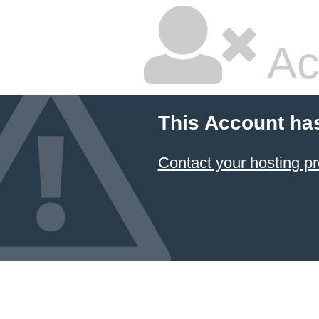
Ac
This Account ha
Contact your hosting pr