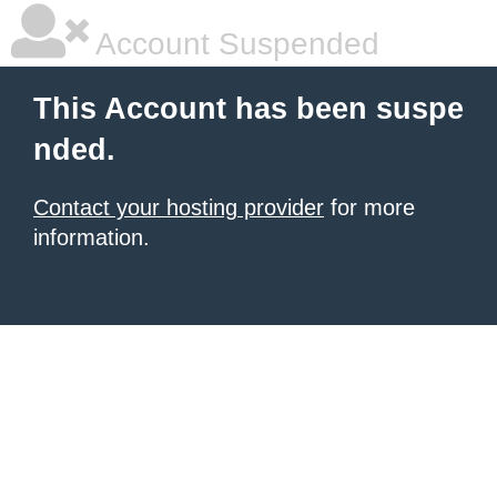
Account Suspended
This Account has been suspe
nded.
Contact your hosting provider
for more
information.