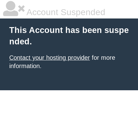
Account Suspended
This Account has been suspe
nded.
Contact your hosting provider
for more
information.