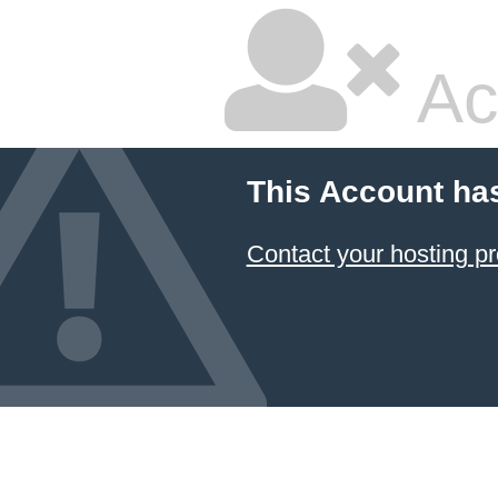
Ac
This Account ha
Contact your hosting pr