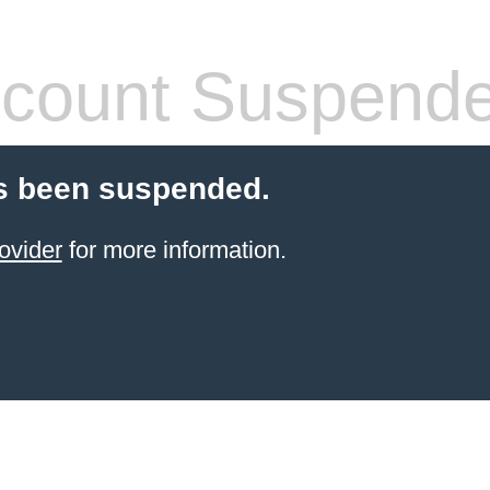
count Suspend
s been suspended.
ovider
for more information.