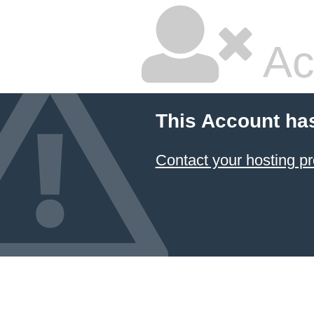
Ac
This Account ha
Contact your hosting pr