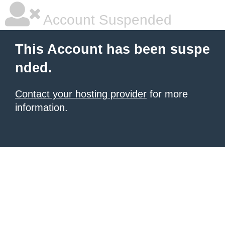
Account Suspended
This Account has been suspe
nded.
Contact your hosting provider
for more
information.