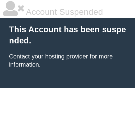
Account Suspended
This Account has been suspe
nded.
Contact your hosting provider
for more
information.