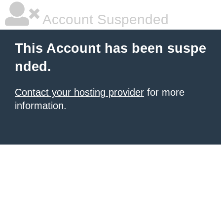
Account Suspended
This Account has been suspe
nded.
Contact your hosting provider
for more
information.