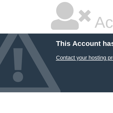
Ac
This Account ha
Contact your hosting pr