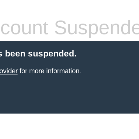
count Suspend
s been suspended.
ovider
for more information.