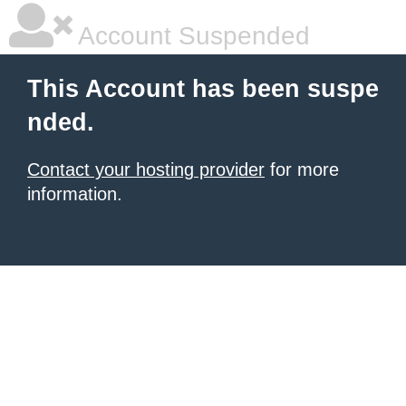
Account Suspended
This Account has been suspe
nded.
Contact your hosting provider
for more
information.