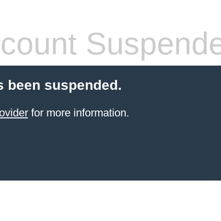
count Suspend
s been suspended.
ovider
for more information.