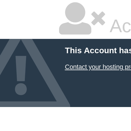
Ac
This Account ha
Contact your hosting pr