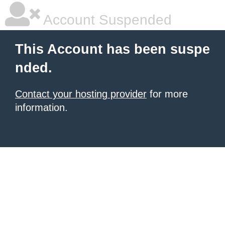
Account Suspended
This Account has been suspe
nded.
Contact your hosting provider
for more
information.