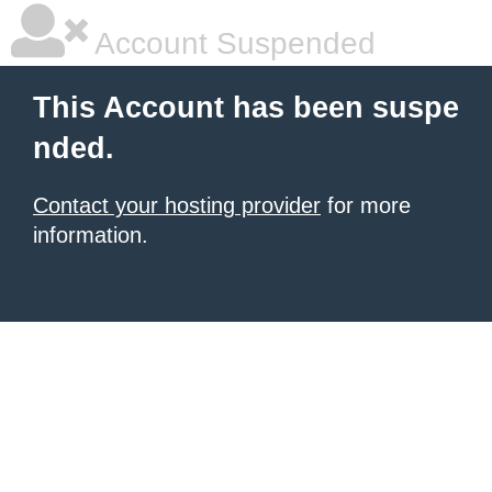
Account Suspended
This Account has been suspe
nded.
Contact your hosting provider
for more
information.