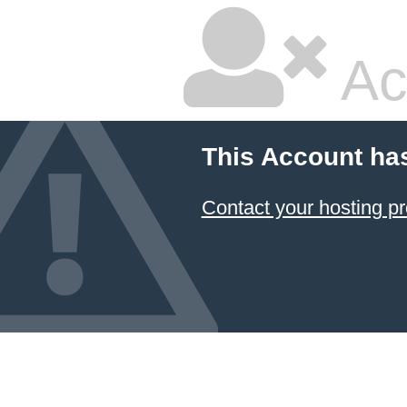
Ac
This Account ha
Contact your hosting pr