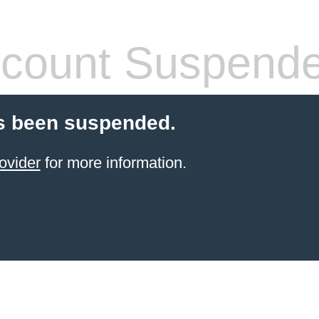
count Suspend
s been suspended.
ovider
for more information.