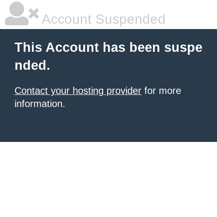
Account Suspended
This Account has been suspe
nded.
Contact your hosting provider
for more
information.