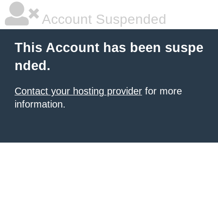
Account Suspended
This Account has been suspe
nded.
Contact your hosting provider
for more
information.