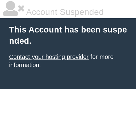
Account Suspended
This Account has been suspe
nded.
Contact your hosting provider
for more
information.