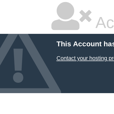
Ac
This Account ha
Contact your hosting pr