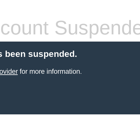
count Suspend
s been suspended.
ovider
for more information.