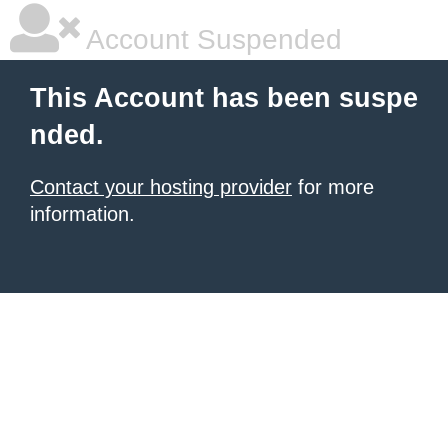
Account Suspended
This Account has been suspe
nded.
Contact your hosting provider
for more
information.