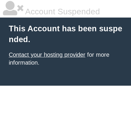
Account Suspended
This Account has been suspe
nded.
Contact your hosting provider
for more
information.