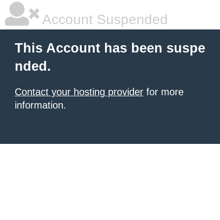
Account Suspended
This Account has been suspe
nded.
Contact your hosting provider
for more
information.