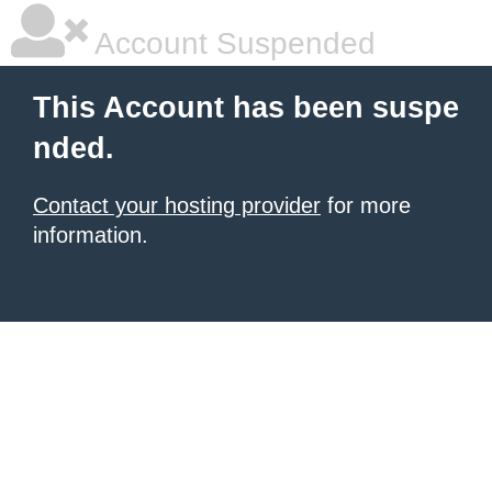
Account Suspended
This Account has been suspe
nded.
Contact your hosting provider
for more
information.