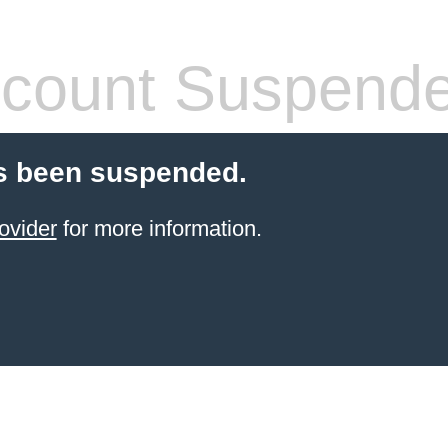
count Suspend
s been suspended.
ovider
for more information.