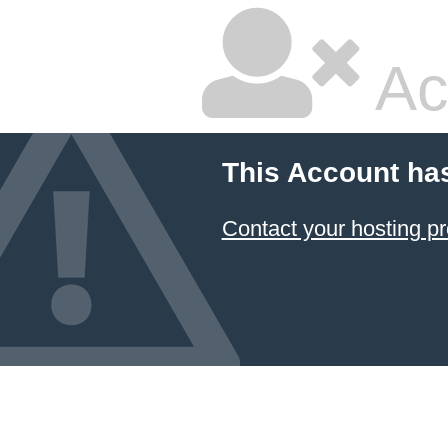
Ac
This Account ha
Contact your hosting pr