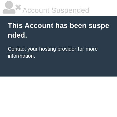
Account Suspended
This Account has been suspe
nded.
Contact your hosting provider
for more
information.