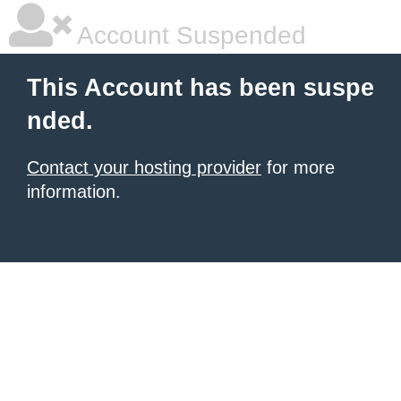
Account Suspended
This Account has been suspe
nded.
Contact your hosting provider
for more
information.