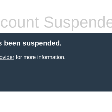
count Suspend
s been suspended.
ovider
for more information.