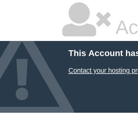
Ac
This Account ha
Contact your hosting pr