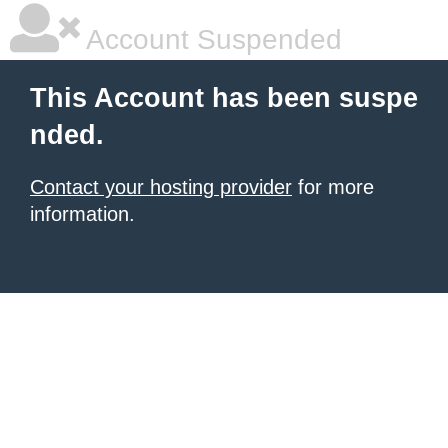
Account Suspended
This Account has been suspe
nded.
Contact your hosting provider
for more
information.