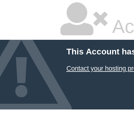
Ac
This Account ha
Contact your hosting pr