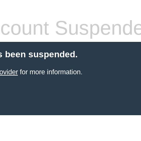
count Suspend
s been suspended.
ovider
for more information.