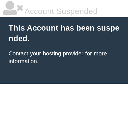
Account Suspended
This Account has been suspe
nded.
Contact your hosting provider
for more
information.