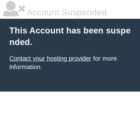
Account Suspended
This Account has been suspe
nded.
Contact your hosting provider
for more
information.