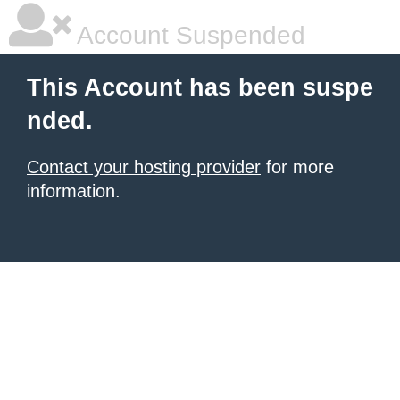
Account Suspended
This Account has been suspe
nded.
Contact your hosting provider
for more
information.