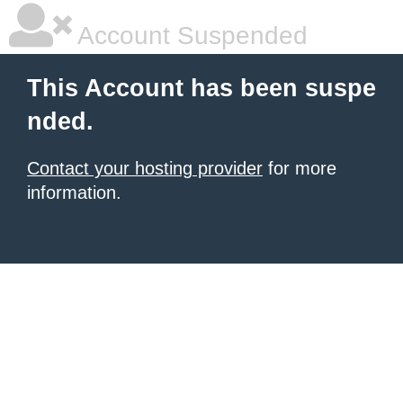
Account Suspended
This Account has been suspe
nded.
Contact your hosting provider
for more
information.