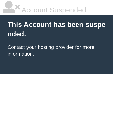
Account Suspended
This Account has been suspe
nded.
Contact your hosting provider
for more
information.