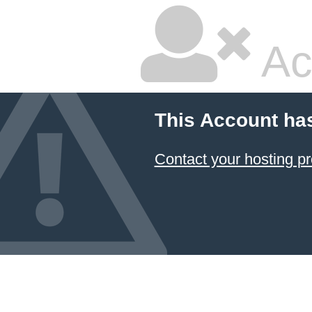
Ac
This Account ha
Contact your hosting pr