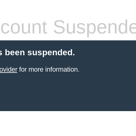
count Suspend
s been suspended.
ovider
for more information.