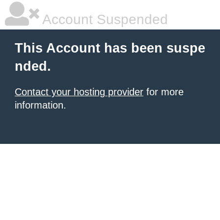
Account Suspended
This Account has been suspe
nded.
Contact your hosting provider
for more
information.