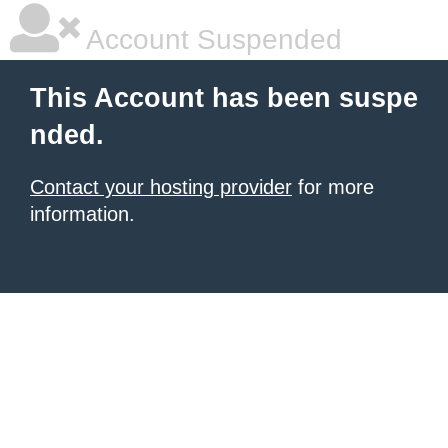
Account Suspended
This Account has been suspe
nded.
Contact your hosting provider
for more
information.