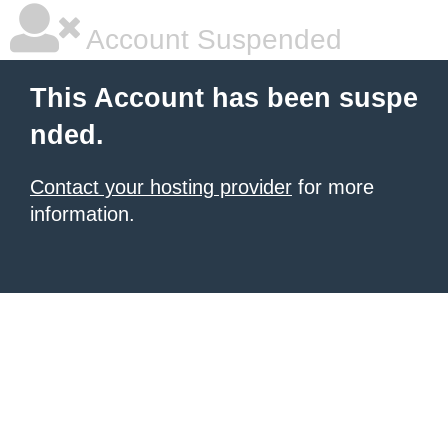
Account Suspended
This Account has been suspe
nded.
Contact your hosting provider
for more
information.