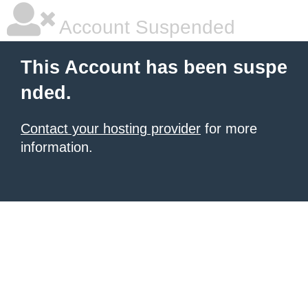
Account Suspended
This Account has been suspe
nded.
Contact your hosting provider
for more
information.