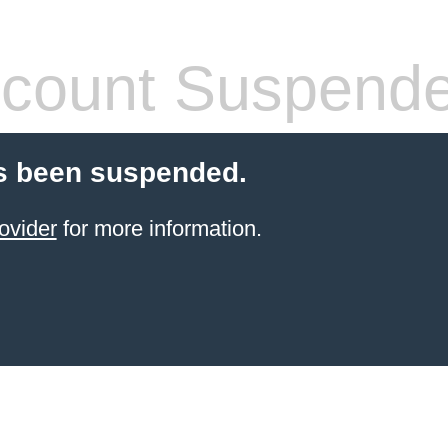
count Suspend
s been suspended.
ovider
for more information.