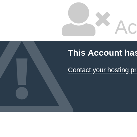
Ac
This Account ha
Contact your hosting pr