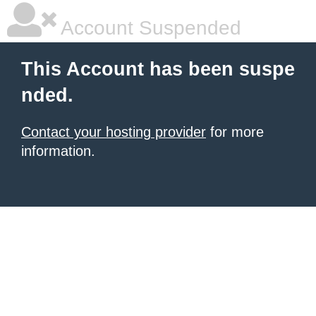
Account Suspended
This Account has been suspe
nded.
Contact your hosting provider
for more
information.