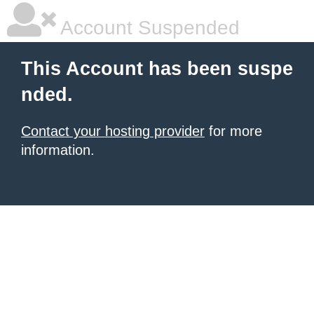
Account Suspended
This Account has been suspe
nded.
Contact your hosting provider
for more
information.