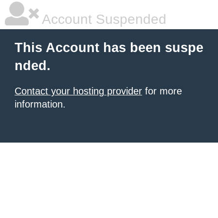
Account Suspended
This Account has been suspe
nded.
Contact your hosting provider
for more
information.