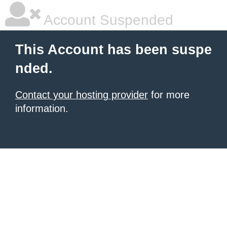
Account Suspended
This Account has been suspe
nded.
Contact your hosting provider
for more
information.