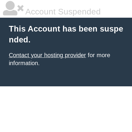
Account Suspended
This Account has been suspe
nded.
Contact your hosting provider
for more
information.