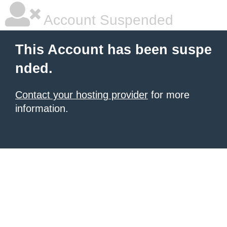
Account Suspended
This Account has been suspe
nded.
Contact your hosting provider
for more
information.