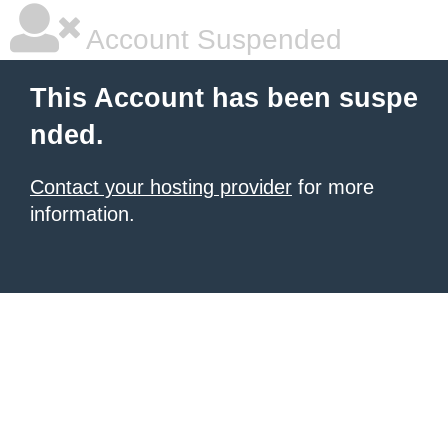
Account Suspended
This Account has been suspe
nded.
Contact your hosting provider
for more
information.