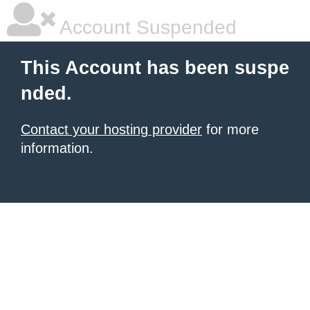
Account Suspended
This Account has been suspe
nded.
Contact your hosting provider
for more
information.